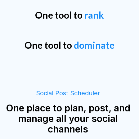
One tool to
rank
One tool to
dominate
Social Post Scheduler
One place to plan, post, and
manage all your social
channels