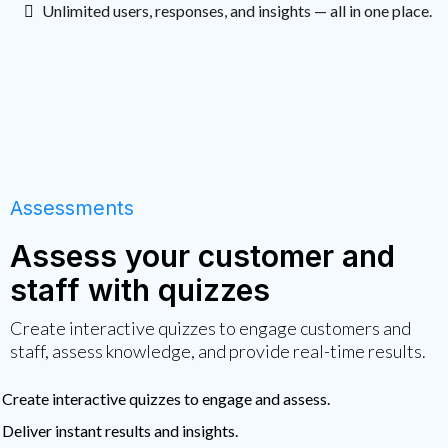
Unlimited users, responses, and insights — all in one place.
Assessments
Assess your customer and
staff with quizzes
Create interactive quizzes to engage customers and
staff, assess knowledge, and provide real-time results.
Create interactive quizzes to engage and assess.
Deliver instant results and insights.