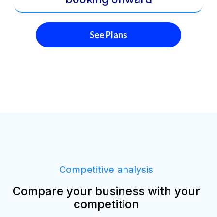
See Plans
Competitive analysis
Compare your business with your
competition