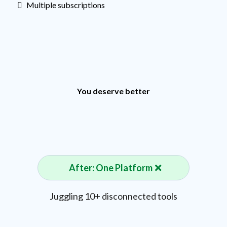
Multiple subscriptions
You deserve better
After: One Platform
Juggling 10+ disconnected tools