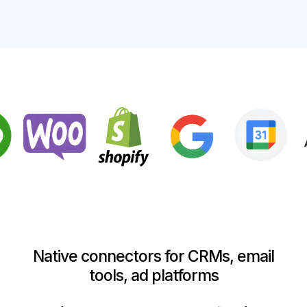
Native connectors for CRMs, email
tools, ad platforms