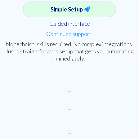
Simple Setup
Guided interface
Continued support.
No technical skills required. No complex integrations.
Just a straightforward setup that gets you automating
immediately.