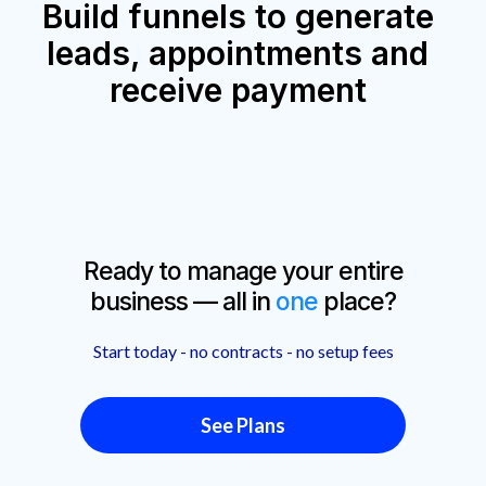
Build funnels to generate
leads, appointments and
receive payment
Ready to manage your entire
business — all in
one
place?
Start today - no contracts - no setup fees
See Plans