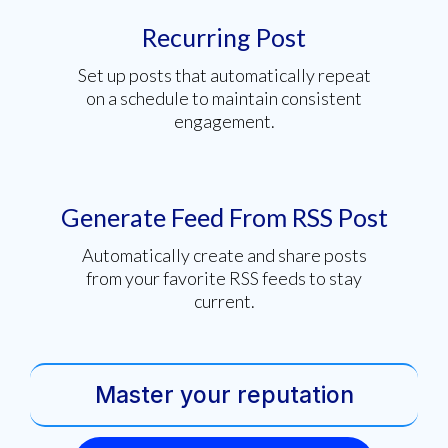
Recurring Post
Set up posts that automatically repeat
on a schedule to maintain consistent
engagement.
Generate Feed From RSS Post
Automatically create and share posts
from your favorite RSS feeds to stay
current.
Master your reputation