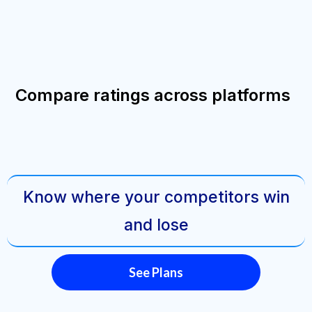
Compare ratings across platforms
Know where your competitors win
and lose
See Plans