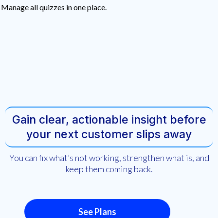
Manage all quizzes in one place.
Gain clear, actionable insight before
your next customer slips away
You can fix what’s not working, strengthen what is, and
keep them coming back.
See Plans