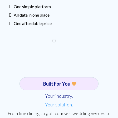
One simple platform
All data in one place
One affordable price
Built For You
Your industry.
Your solution.
From fine dining to golf courses, wedding venues to