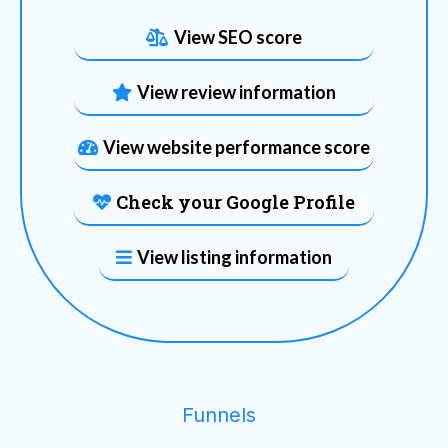
View SEO score
View review information
View website performance score
Check your Google Profile
View listing information
Funnels