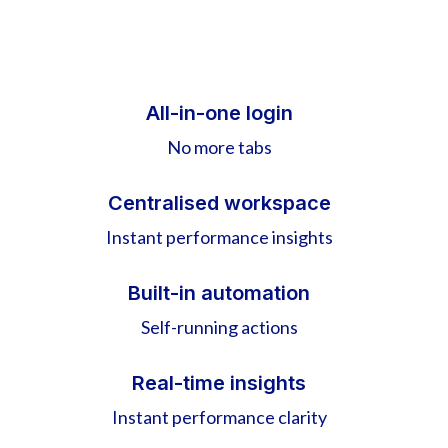
All-in-one login
No more tabs
Centralised workspace
Instant performance insights
Built-in automation
Self-running actions
Real-time insights
Instant performance clarity