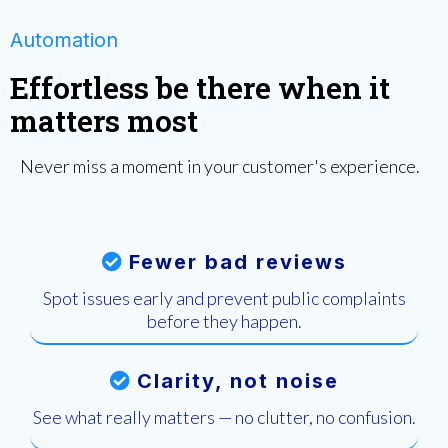
Automation
Effortless be there when it
matters most
Never miss a moment in your customer's experience.
Fewer bad reviews
Spot issues early and prevent public complaints
before they happen.
Clarity, not noise
See what really matters — no clutter, no confusion.