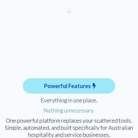
Powerful Features
Everything in one place.
Nothing unnecessary.
One powerful platform replaces your scattered tools.
Simple, automated, and built specifically for Australian
hospitality and service businesses.