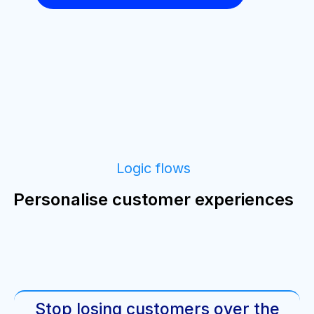
Logic flows
Personalise customer experiences
Stop losing customers over the