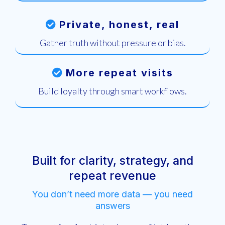
Private, honest, real
Gather truth without pressure or bias.
More repeat visits
Build loyalty through smart workflows.
Built for clarity, strategy, and
repeat revenue
You don’t need more data — you need
answers