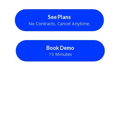
See Plans
No Contracts. Cancel Anytime.
Book Demo
15 Minutes