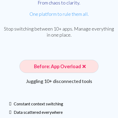
From chaos to clarity.
One platform to rule them all.
Stop switching between 10+ apps. Manage everything
in one place.
Before: App Overload
Juggling 10+ disconnected tools
Constant context switching
Data scattered everywhere