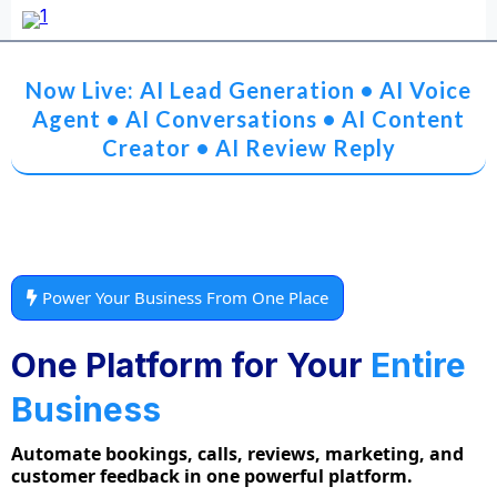
Now Live: AI Lead Generation • AI Voice
Agent • AI Conversations • AI Content
Creator • AI Review Reply
Power Your Business From One Place
One Platform for Your
Entire
Business
Automate bookings, calls, reviews, marketing, and
customer feedback in one powerful platform.