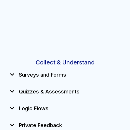
Collect & Understand
Surveys and Forms
Quizzes & Assessments
Train, test, and track staff or customers.
Logic Flows
Private Feedback