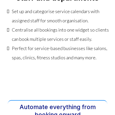
Set up and categorise service calendars with
assigned staff for smooth organisation.
Centralise all bookings into one widget so clients
can book multiple services or staff easily.
Perfect for service-based businesses like salons,
spas, clinics, fitness studios and many more.
Automate everything from
booking onward