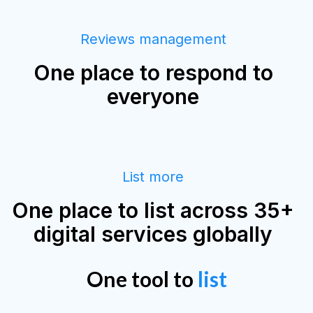
Reviews management
One place to respond to
everyone
List more
One place to list across 35+
digital services globally
One tool to
list