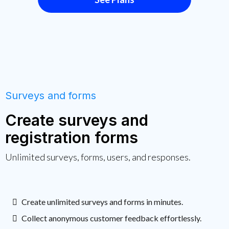
Surveys and forms
Create surveys and
registration forms
Unlimited surveys, forms, users, and responses.
Create unlimited surveys and forms in minutes.
Collect anonymous customer feedback effortlessly.