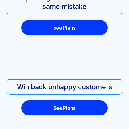
same mistake
See Plans
Win back unhappy customers
See Plans