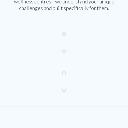
wellness centres—we understand your unique
challenges and built specifically for them.