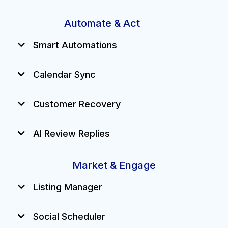
Automate & Act
Smart Automations
Calendar Sync
Customer Recovery
AI Review Replies
Market & Engage
Listing Manager
Social Scheduler