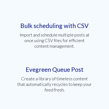
Bulk scheduling with CSV
Import and schedule multiple posts at
once using CSV files for efficient
content management.
Evegreen Queue Post
Create a library of timeless content
that automatically recycles to keep your
feed fresh.