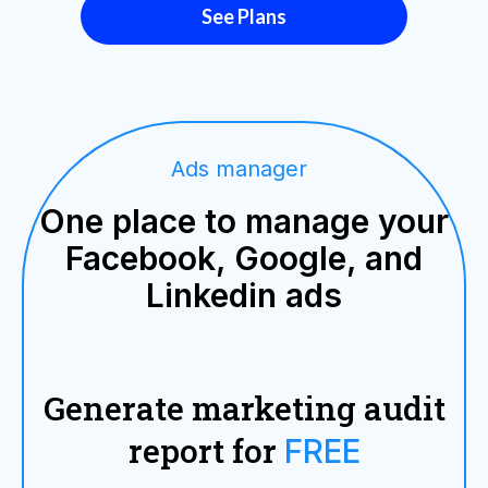
See Plans
Ads manager
One place to manage your
Facebook, Google, and
Linkedin ads
Generate marketing audit
report for
FREE