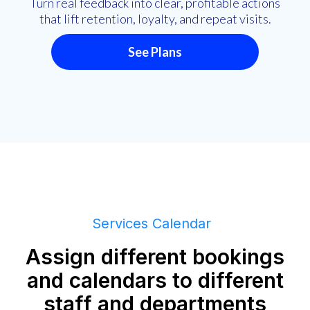
Turn real feedback into clear, profitable actions
that lift retention, loyalty, and repeat visits.
See Plans
Services Calendar
Assign different bookings
and calendars to different
staff and departments