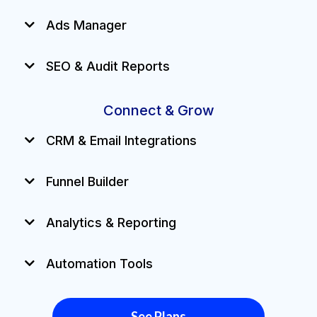
Ads Manager
SEO & Audit Reports
Connect & Grow
CRM & Email Integrations
Funnel Builder
Analytics & Reporting
Automation Tools
See Plans